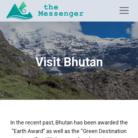
Skip
M
to
content
Visit Bhutan
In the recent past, Bhutan has been awarded the
“Earth Award” as well as the “Green Destination