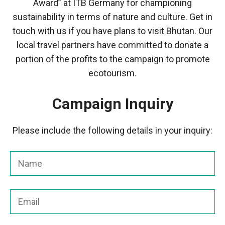
Award” at ITB Germany for championing
sustainability in terms of nature and culture. Get in
touch with us if you have plans to visit Bhutan. Our
local travel partners have committed to donate a
portion of the profits to the campaign to promote
ecotourism.
Campaign Inquiry
Please include the following details in your inquiry: