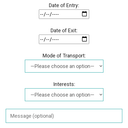
Date of Entry:
Date of Exit:
Mode of Transport:
Interests: