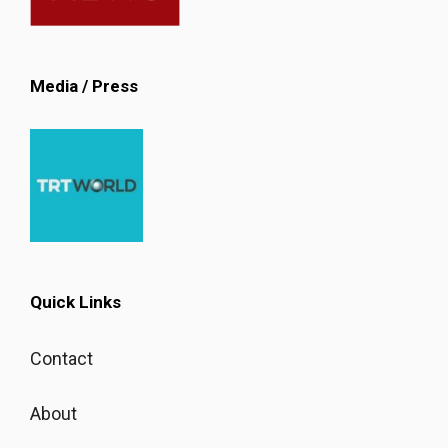
Media / Press
Quick Links
Contact
About