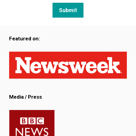
Featured on:
Media / Press